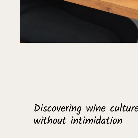
Discovering wine cultur
without intimidation