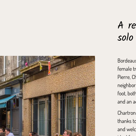
A re
solo
Bordeaux
female tr
Pierre
,
C
neighborh
foot, bot
and an a
Chartron
thanks to
and welc