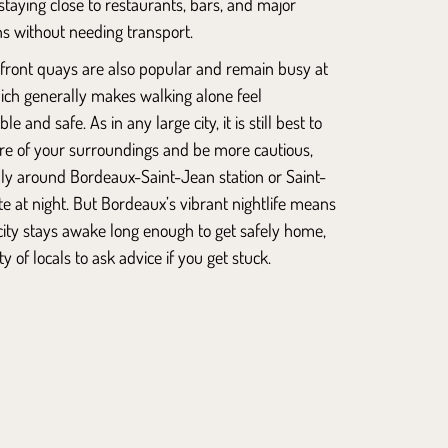
 staying close to restaurants, bars, and major
ns without needing transport.
rfront quays are also popular and remain busy at
hich generally makes walking alone feel
e and safe. As in any large city, it is still best to
re of your surroundings and be more cautious,
ally around
Bordeaux-Saint-Jean station or Saint-
te at night. But Bordeaux’s vibrant nightlife means
city stays awake long enough to get safely home,
y of locals to ask advice if you get stuck.