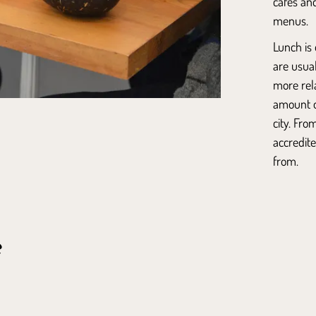
cafés an
menus.
Lunch is 
are usua
more rel
amount of
city. Fro
accredite
from.
e