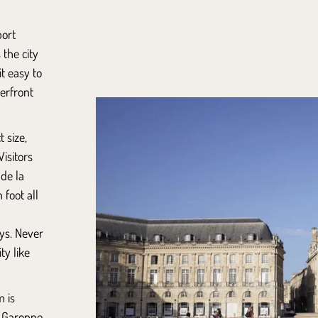
port
the city
t easy to
erfront
 size,
Visitors
 de la
 foot all
ys. Never
ty like
m is
e Garonne