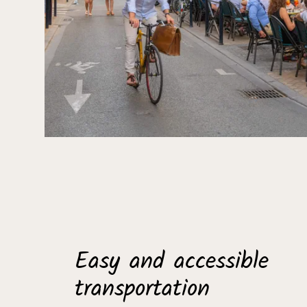
Easy and accessible
transportation