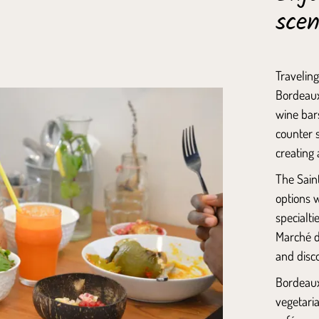
sce
Traveling
Bordeaux,
wine bars
counter s
creating 
The
Saint
options w
specialti
Marché d
and disco
Bordeaux
vegetari