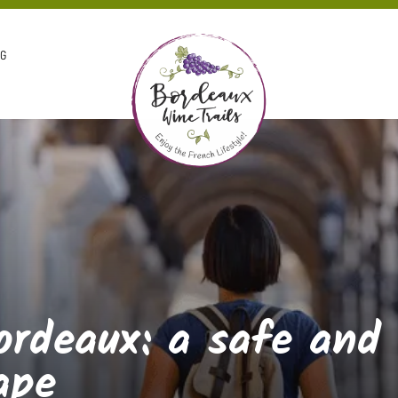
OG
ordeaux: a safe and
ape