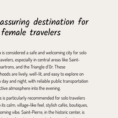
assuring destination for
 female travelers
 is considered a safe and welcoming city for solo
avelers, especially in central areas like
Saint-
hartrons
, and the Triangle d’Or. These
oods are lively, well-lit, and easy to explore on
h day and night, with reliable public transportation
ctive atmosphere into the evening.
s
is particularly recommended for solo travelers
 its calm, village-like feel, stylish cafés, boutiques,
oming vibe.
Saint-Pierre
, in the historic center, is