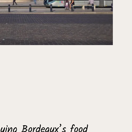
ying Bordeaux’s food