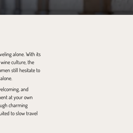
ling alone. With its
 wine culture, the
men still hesitate to
 alone.
 welcoming, and
ment at your own
rough charming
uited to slow travel