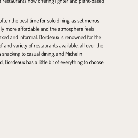
d restaurants now offering lighter and plant-based
often the best time for solo dining, as set menus
lly more affordable and the atmosphere feels
axed and informal. Bordeaux is renowned for the
 and variety of restaurants available, all over the
m snacking to casual dining, and Michelin
d, Bordeaux has a little bit of everything to choose