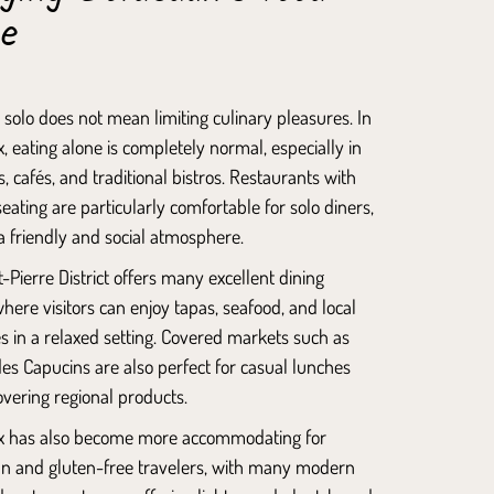
ne
 solo does not mean limiting culinary pleasures. In
 eating alone is completely normal, especially in
, cafés, and traditional bistros. Restaurants with
eating are particularly comfortable for solo diners,
a friendly and social atmosphere.
-Pierre District
offers many excellent dining
here visitors can enjoy tapas, seafood, and local
es in a relaxed setting. Covered markets such as
es Capucins
are also perfect for casual lunches
vering regional products.
 has also become more accommodating for
an and gluten-free travelers, with many modern