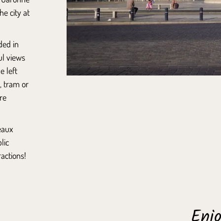
he city at
ded in
ul views
e left
, tram or
re
eaux
lic
actions!
Enjo