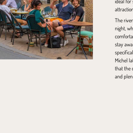
ideal for
attractio
The rive
night, w
comfortabl
stay awa
specific
Michel
la
that the 
and plent