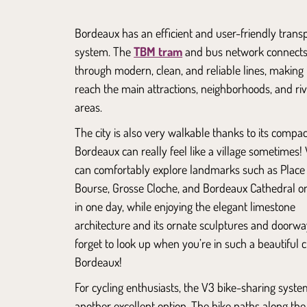
Bordeaux has an efficient and user-friendly trans
system. The
TBM tram
and bus network connects 
through modern, clean, and reliable lines, making i
reach the main attractions, neighborhoods, and riv
areas.
The city is also very walkable thanks to its compact
Bordeaux can really feel like a village sometimes! 
can comfortably explore landmarks such as
Place
Bourse
,
Grosse Cloche
, and
Bordeaux Cathedral
on
in one day, while enjoying the elegant limestone
architecture and its ornate sculptures and doorwa
forget to look up when you’re in such a beautiful ci
Bordeaux!
For cycling enthusiasts, the V3 bike-sharing syste
another excellent option. The bike paths along th