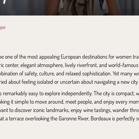
ape
 one of the most appealing European destinations for women trave
ic center, elegant atmosphere, lively riverfront, and world-famous
mbination of safety, culture, and relaxed sophistication. Yet many wo
ried about feeling isolated or uncertain about navigating a new city
 is remarkably easy to explore independently. The city is compact,
making it simple to move around, meet people, and enjoy every mo
ant to discover iconic landmarks, enjoy wine tastings, wander th
t at a terrace overlooking the Garonne River, Bordeaux is perfectly s