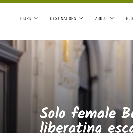
TOURS
DESTINATIONS
ABOUT
BL
Solo female B
liberating esc