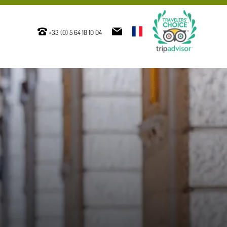
+33 (0) 5 64 10 10 04