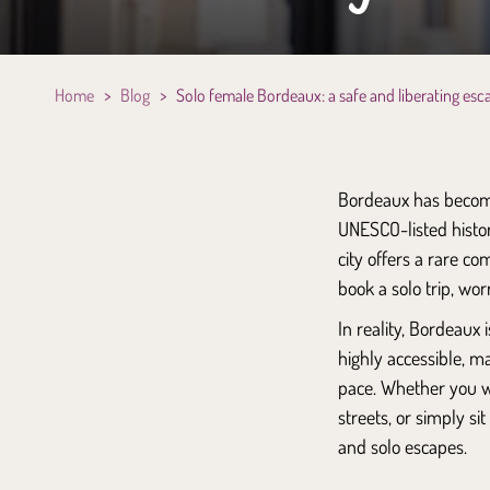
Home
>
Blog
>
Solo female Bordeaux: a safe and liberating esc
Bordeaux has become
UNESCO-listed histor
city offers a rare co
book a solo trip, wor
In reality, Bordeaux
highly accessible, 
pace. Whether you w
streets, or simply si
and solo escapes.