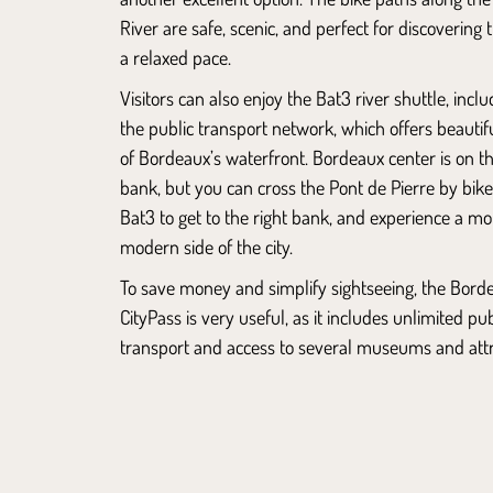
River are safe, scenic, and perfect for discovering t
a relaxed pace.
Visitors can also enjoy the Bat3 river shuttle, inclu
the public transport network, which offers beautif
of Bordeaux’s waterfront. Bordeaux center is on th
bank, but you can cross the Pont de Pierre by bike
Bat3 to get to the right bank, and experience a mo
modern side of the city.
To save money and simplify sightseeing, the Bord
CityPass is very useful, as it includes unlimited pub
transport and access to several museums and attr