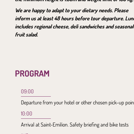
We are happy to adapt to your dietary needs. Please
inform us at least 48 hours before tour departure. Lun
includes regional cheese, deli sandwiches and seasonal
fruit salad.
PROGRAM
09:00
Departure from your hotel or other chosen pick-up poin
10:00
Arrival at Saint-Emilion. Safety briefing and bike tests