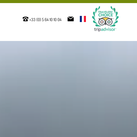
+33 (0) 5 64 10 10 04