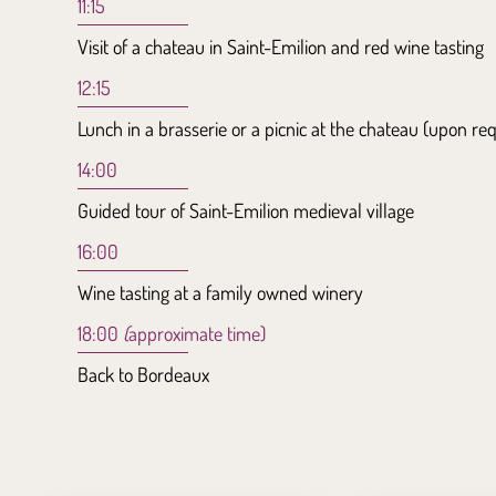
11:15
Visit of a chateau in Saint-Emilion and red wine tasting
12:15
Lunch in a brasserie or a picnic at the chateau (upon re
14:00
Guided tour of Saint-Emilion medieval village
16:00
Wine tasting at a family owned winery
18:00
(
approximate time)
Back to Bordeaux