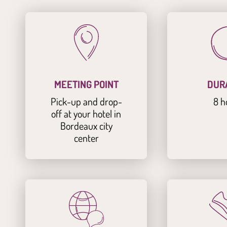
MEETING POINT
DUR
Pick-up and drop-
8 h
off at your hotel in
Bordeaux city
center