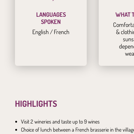
LANGUAGES
WHAT T
SPOKEN
Comforta
English / French
& clothi
suns
depen
wea
HIGHLIGHTS
Visit 2 wineries and taste up to 9 wines
Choice of lunch between a French brasserie in the villa