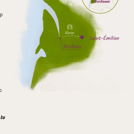
up
o
 to