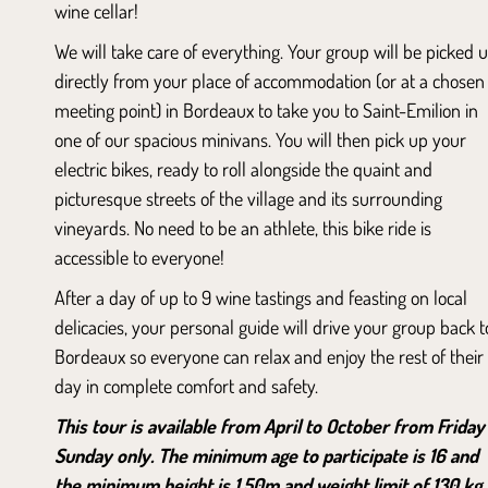
wine cellar!
We will take care of everything. Your group will be picked 
directly from your place of accommodation (or at a chosen
meeting point) in Bordeaux to take you to Saint-Emilion in
one of our spacious minivans. You will then pick up your
electric bikes, ready to roll alongside the quaint and
picturesque streets of the village and its surrounding
vineyards. No need to be an athlete, this bike ride is
accessible to everyone!
After a day of up to 9 wine tastings and feasting on local
delicacies, your personal guide will drive your group back t
Bordeaux so everyone can relax and enjoy the rest of their
day in complete comfort and safety.
This tour is available from April to October from Friday
Sunday only. The minimum age to participate is 16 and
the minimum height is 1.50m and weight limit of 130 kg.