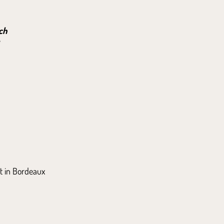
ch
t in Bordeaux