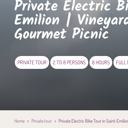
Private Electric B
Emilion | Vineyar
Gourmet Picnic
PRIVATE TOUR
2 TO 8 PERSONS
8 HOURS
FULL
Home
>
Private tour
>
Private Electric Bike Tour in Saint-Emili