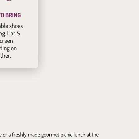
O BRING
ble shoes
ng. Hat &
creen
ding on
ther.
ge or a freshly made gourmet picnic lunch at the