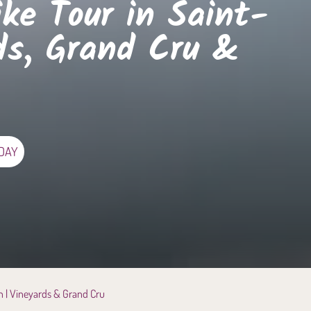
ike Tour in Saint-
ds, Grand Cru &
 DAY
on | Vineyards & Grand Cru