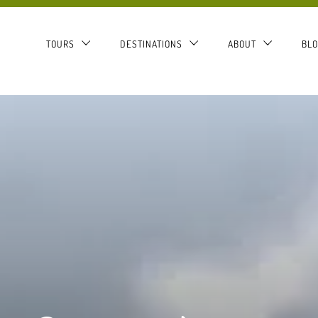
TOURS
DESTINATIONS
ABOUT
BL