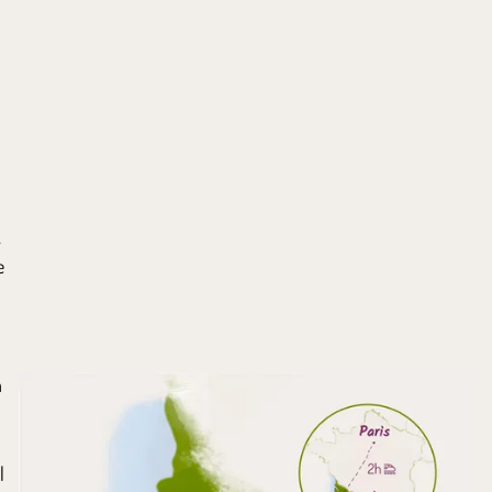
,
e
a
l