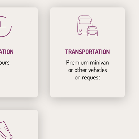
ATION
TRANSPORTATION
ours
Premium minivan
or other vehicles
on request