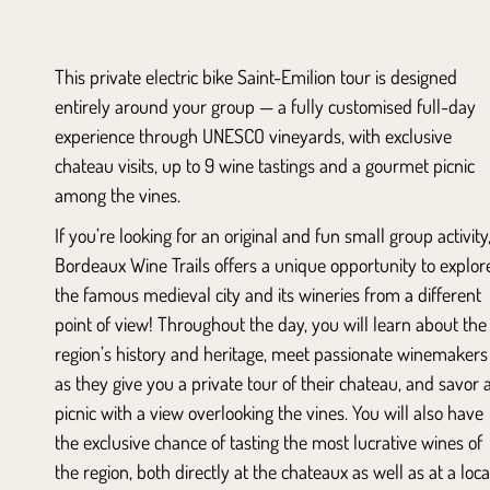
This private electric bike Saint-Emilion tour is designed
entirely around your group — a fully customised full-day
experience through UNESCO vineyards, with exclusive
chateau visits, up to 9 wine tastings and a gourmet picnic
among the vines.
If you’re looking for an original and fun small group activity
Bordeaux Wine Trails offers a unique opportunity to explor
the famous medieval city and its wineries from a different
point of view! Throughout the day, you will learn about the
region’s history and heritage, meet passionate winemakers
as they give you a private tour of their chateau, and savor 
picnic with a view overlooking the vines. You will also have
the exclusive chance of tasting the most lucrative wines of
the region, both directly at the chateaux as well as at a loca