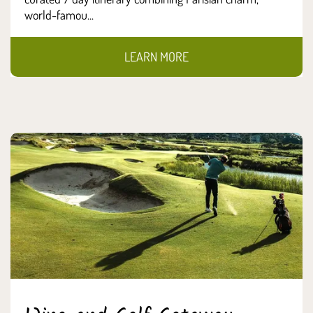
world-famou...
LEARN MORE