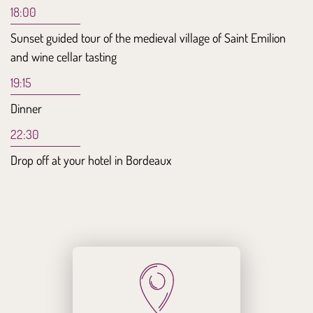
18:00
Sunset guided tour of the medieval village of Saint Emilion
and wine cellar tasting
19:15
Dinner
22:30
Drop off at your hotel in Bordeaux