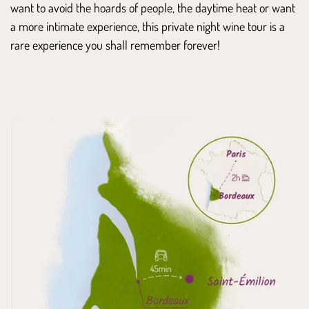
want to avoid the hoards of people, the daytime heat or want
a more intimate experience, this private night wine tour is a
rare experience you shall remember forever!