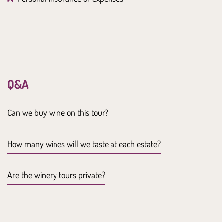
Q&A
Can we buy wine on this tour?
How many wines will we taste at each estate?
Are the winery tours private?