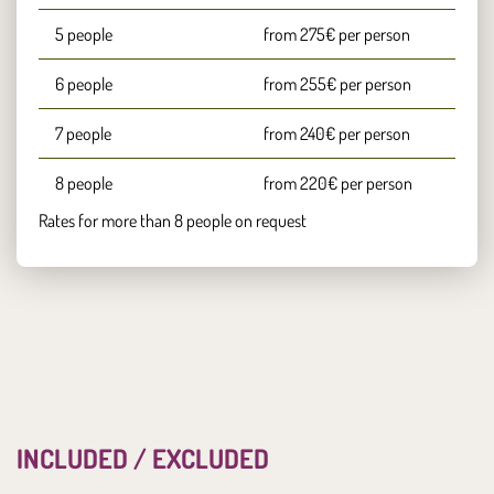
5 people
from 275€ per person
6 people
from 255€ per person
7 people
from 240€ per person
8 people
from 220€ per person
Rates for more than 8 people on request
INCLUDED / EXCLUDED