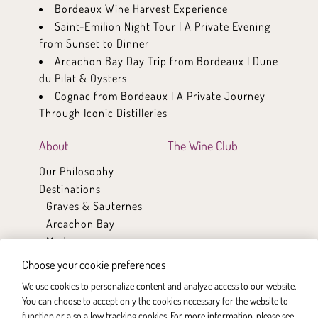
Bordeaux Wine Harvest Experience
Saint-Emilion Night Tour | A Private Evening
from Sunset to Dinner
Arcachon Bay Day Trip from Bordeaux | Dune
du Pilat & Oysters
Cognac from Bordeaux | A Private Journey
Through Iconic Distilleries
About
The Wine Club
Our Philosophy
Destinations
Graves & Sauternes
Arcachon Bay
Medoc
Saint-Emilion & Pomerol
Choose your cookie preferences
Cognac
We use cookies to personalize content and analyze access to our website.
Bordeaux
You can choose to accept only the cookies necessary for the website to
Partners / Wineries
function or also allow tracking cookies. For more information, please see