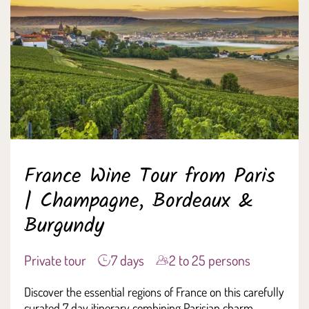
France Wine Tour from Paris
| Champagne, Bordeaux &
Burgundy
Private tour
7 days
2 to 25 persons
Discover the essential regions of France on this carefully
curated 7 day itinerary combining Parisian charm,