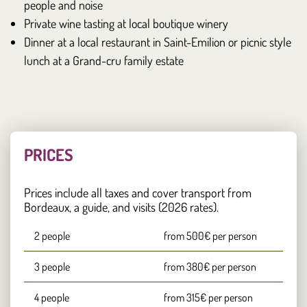
people and noise
Private wine tasting at local boutique winery
Dinner at a local restaurant in Saint-Emilion or picnic style
lunch at a Grand-cru family estate
PRICES
Prices include all taxes and cover transport from
Bordeaux, a guide, and visits (2026 rates).
2 people
from 500€ per person
3 people
from 380€ per person
4 people
from 315€ per person