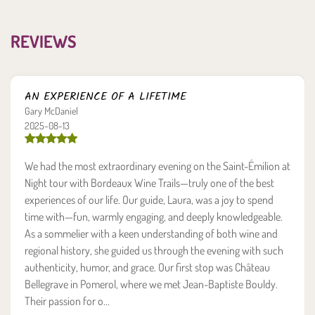
REVIEWS
AN EXPERIENCE OF A LIFETIME
Gary McDaniel
2025-08-13
We had the most extraordinary evening on the Saint-Émilion at
Night tour with Bordeaux Wine Trails—truly one of the best
experiences of our life. Our guide, Laura, was a joy to spend
time with—fun, warmly engaging, and deeply knowledgeable.
As a sommelier with a keen understanding of both wine and
regional history, she guided us through the evening with such
authenticity, humor, and grace. Our first stop was Château
Bellegrave in Pomerol, where we met Jean-Baptiste Bouldy.
Their passion for o...