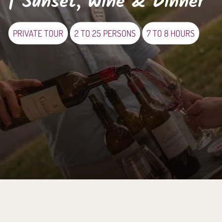
| Sunset, Wine & Dinner
PRIVATE TOUR
2 TO 25 PERSONS
7 TO 8 HOURS