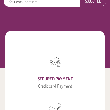
SUBSCRIBE
SECURED PAYMENT
Credit card Payment