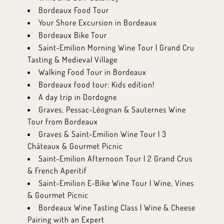
Bordeaux Food Tour
Your Shore Excursion in Bordeaux
Bordeaux Bike Tour
Saint-Emilion Morning Wine Tour | Grand Cru
Tasting & Medieval Village
Walking Food Tour in Bordeaux
Bordeaux food tour: Kids edition!
A day trip in Dordogne
Graves, Pessac-Léognan & Sauternes Wine
Tour from Bordeaux
Graves & Saint-Emilion Wine Tour | 3
Châteaux & Gourmet Picnic
Saint-Emilion Afternoon Tour | 2 Grand Crus
& French Aperitif
Saint-Emilion E-Bike Wine Tour | Wine, Vines
& Gourmet Picnic
Bordeaux Wine Tasting Class | Wine & Cheese
Pairing with an Expert