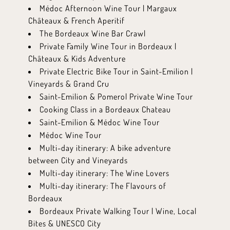
Médoc Afternoon Wine Tour | Margaux
Châteaux & French Aperitif
The Bordeaux Wine Bar Crawl
Private Family Wine Tour in Bordeaux |
Châteaux & Kids Adventure
Private Electric Bike Tour in Saint-Emilion |
Vineyards & Grand Cru
Saint-Emilion & Pomerol Private Wine Tour
Cooking Class in a Bordeaux Chateau
Saint-Emilion & Médoc Wine Tour
Médoc Wine Tour
Multi-day itinerary: A bike adventure
between City and Vineyards
Multi-day itinerary: The Wine Lovers
Multi-day itinerary: The Flavours of
Bordeaux
Bordeaux Private Walking Tour | Wine, Local
Bites & UNESCO City