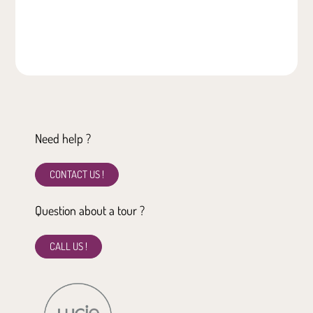
Need help ?
CONTACT US !
Question about a tour ?
CALL US !