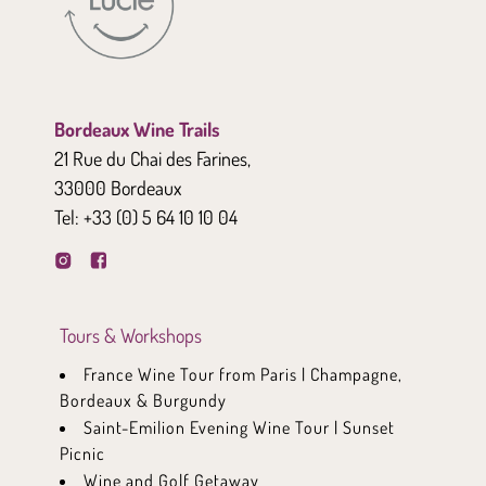
Bordeaux Wine Trails
21 Rue du Chai des Farines,
33000 Bordeaux
Tel:
+33 (0) 5 64 10 10 04
Tours & Workshops
France Wine Tour from Paris | Champagne,
Bordeaux & Burgundy
Saint-Emilion Evening Wine Tour | Sunset
Picnic
Wine and Golf Getaway