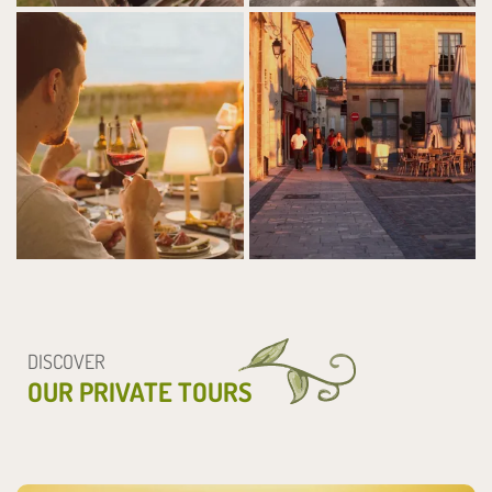
DISCOVER
OUR PRIVATE TOURS