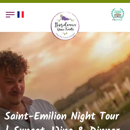
Saint-Emilion Night Tour