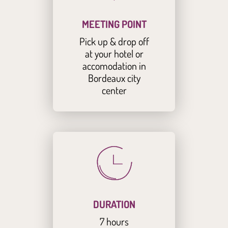
MEETING POINT
Pick up & drop off
at your hotel or
accomodation in
Bordeaux city
center
DURATION
7 hours