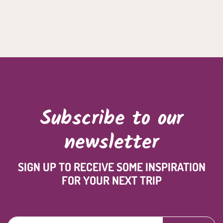
Subscribe to our
newsletter
SIGN UP TO RECEIVE SOME INSPIRATION
FOR YOUR NEXT TRIP