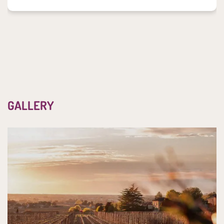
GALLERY