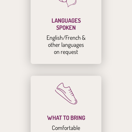
LANGUAGES
SPOKEN
English/French &
other languages
on request
WHAT TO BRING
Comfortable