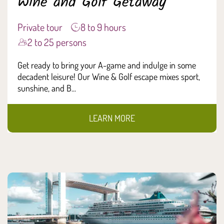
Wine and Golf Getaway
Private tour
8 to 9 hours
2 to 25 persons
Get ready to bring your A-game and indulge in some
decadent leisure! Our Wine & Golf escape mixes sport,
sunshine, and B...
LEARN MORE