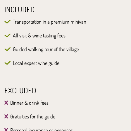
INCLUDED
Transportation in a premium minivan
All visit & wine tasting fees
Guided walking tour of the village
Local expert wine guide
EXCLUDED
Dinner & drink fees
Gratuities for the guide
Personal insurance or expenses