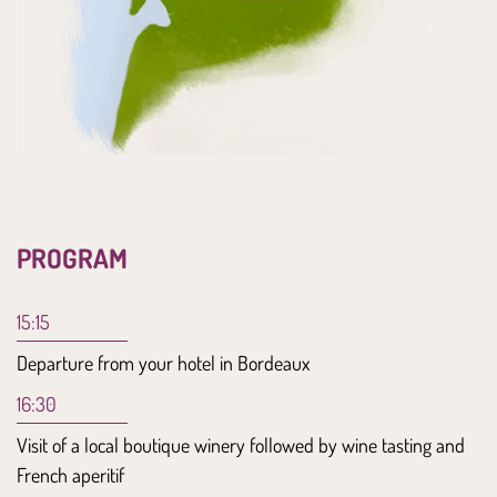
PROGRAM
15:15
Departure from your hotel in Bordeaux
16:30
Visit of a local boutique winery followed by wine tasting and
French aperitif