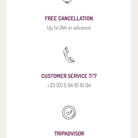
FREE CANCELLATION
Up to 24h in advance
CUSTOMER SERVICE 7/7
+33 (0) 5 64 10 10 04
TRIPADVISOR