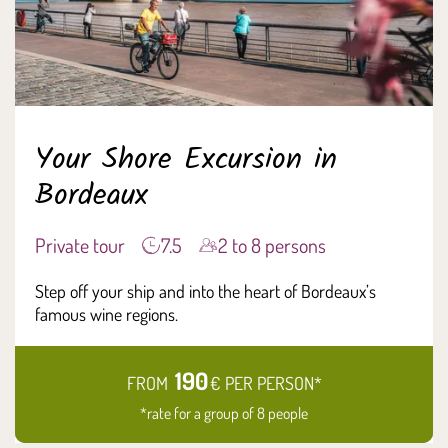
Your Shore Excursion in
Bordeaux
Private tour
7.5
2 to 8 persons
Step off your ship and into the heart of Bordeaux’s
famous wine regions.
190
FROM
€ PER PERSON*
*rate for a group of 8 people