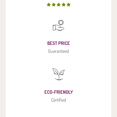
BEST PRICE
Guaranteed
ECO-FRIENDLY
Certified