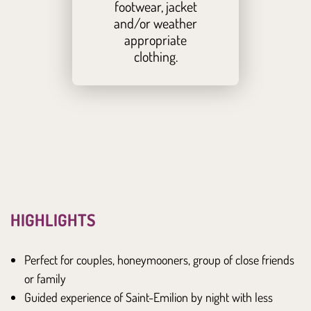
footwear, jacket
and/or weather
appropriate
clothing.
HIGHLIGHTS
Perfect for couples, honeymooners, group of close friends
or family
Guided experience of Saint-Emilion by night with less