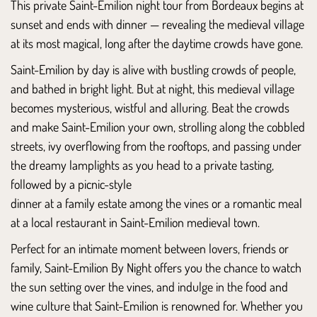
This private Saint-Emilion night tour from Bordeaux begins at
sunset and ends with dinner — revealing the medieval village
at its most magical, long after the daytime crowds have gone.
Saint-Emilion by day is alive with bustling crowds of people,
and bathed in bright light. But at night, this medieval village
becomes mysterious, wistful and alluring. Beat the crowds
and make Saint-Emilion your own, strolling along the cobbled
streets, ivy overflowing from the rooftops, and passing under
the dreamy lamplights as you head to a private tasting,
followed by a picnic-style
dinner at a family estate among the vines or a romantic meal
at a local restaurant in Saint-Emilion medieval town.
Perfect for an intimate moment between lovers, friends or
family, Saint-Emilion By Night offers you the chance to watch
the sun setting over the vines, and indulge in the food and
wine culture that Saint-Emilion is renowned for. Whether you