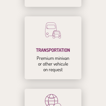
TRANSPORTATION
Premium minivan
or other vehicule
on request