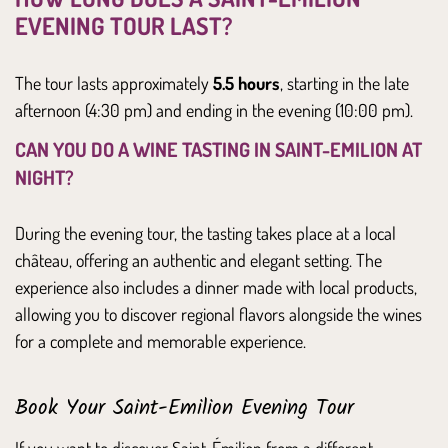
EVENING TOUR LAST?
The tour lasts approximately
5.5 hours
, starting in the late
afternoon (4:30 pm) and ending in the evening (10:00 pm).
CAN YOU DO A WINE TASTING IN SAINT-EMILION AT
NIGHT?
During the evening tour, the tasting takes place at a local
château, offering an authentic and elegant setting. The
experience also includes a dinner made with local products,
allowing you to discover regional flavors alongside the wines
for a complete and memorable experience.
Book Your Saint-Emilion Evening Tour
If you want to discover Saint-Émilion from a different