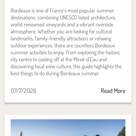
Bordeaux is one of France's most popular summer
destinations, combining UNESCO listed architecture,
world renowned vineyards and a vibrant riverside
atmosphere. Whether you are looking for cultural
landmarks, family-friendly attractions or relaxing
outdoor experiences, there are countless Bordeaux
summer activities to enjoy. From exploring the historic
city centre to cooling off at the Miroir d'Eau and
discovering local wine culture, this guide highlights the
best things to do during Bordeaux summer.
07/7/2026
Read More