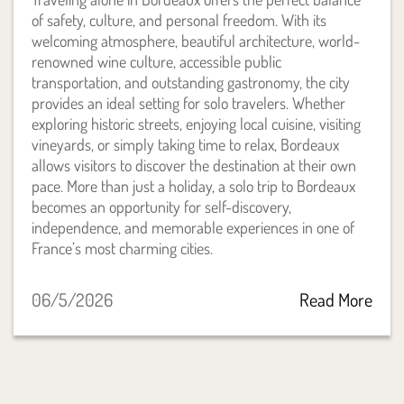
of safety, culture, and personal freedom. With its
welcoming atmosphere, beautiful architecture, world-
renowned wine culture, accessible public
transportation, and outstanding gastronomy, the city
provides an ideal setting for solo travelers. Whether
exploring historic streets, enjoying local cuisine, visiting
vineyards, or simply taking time to relax, Bordeaux
allows visitors to discover the destination at their own
pace. More than just a holiday, a solo trip to Bordeaux
becomes an opportunity for self-discovery,
independence, and memorable experiences in one of
France’s most charming cities.
06/5/2026
Read More