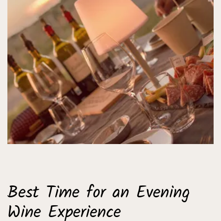
Best Time for an Evening
Wine Experience