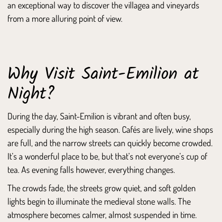
an exceptional way to discover the villagea and vineyards
from a more alluring point of view.
Why Visit Saint-Emilion at
Night?
During the day, Saint-Emilion is vibrant and often busy,
especially during the high season. Cafés are lively, wine shops
are full, and the narrow streets can quickly become crowded.
It’s a wonderful place to be, but that’s not everyone’s cup of
tea. As evening falls however, everything changes.
The crowds fade, the streets grow quiet, and soft golden
lights begin to illuminate the medieval stone walls. The
atmosphere becomes calmer, almost suspended in time.