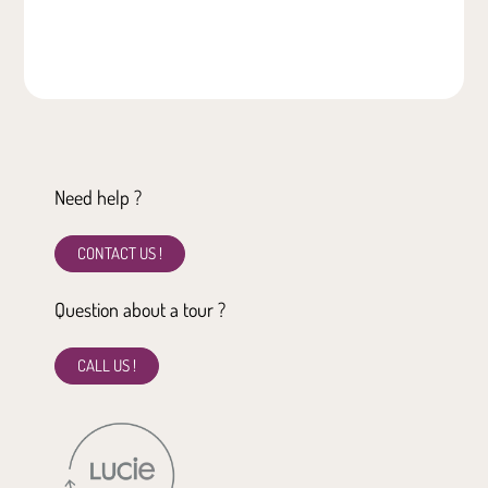
Need help ?
CONTACT US !
Question about a tour ?
CALL US !