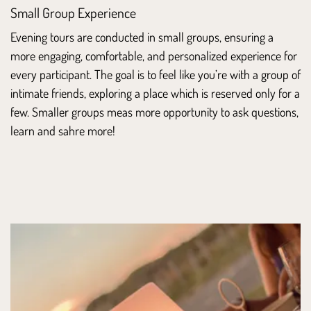
Small Group Experience
Evening tours are conducted in small groups, ensuring a
more engaging, comfortable, and personalized experience for
every participant. The goal is to feel like you’re with a group of
intimate friends, exploring a place which is reserved only for a
few. Smaller groups meas more opportunity to ask questions,
learn and sahre more!