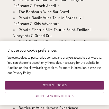
Châteaux & French Aperitif
The Bordeaux Wine Bar Crawl
Private Family Wine Tour in Bordeaux |
Châteaux & Kids Adventure
Private Electric Bike Tour in Saint-Emilion |
Vineyards & Grand Cru
Saint-Emilion & Pomerol Private Wine Tour
Cooking Class in a Bordeaux Chateau
Choose your cookie preferences
Saint-Emilion & Médoc Wine Tour
We use cookies to personalize content and analyze access to our website.
Médoc Wine Tour
You can choose to accept only the cookies necessary for the website to
Multi-day itinerary: A bike adventure
function or also allow tracking cookies. For more information, please see
between City and Vineyards
our Privacy Policy
.
Multi-day itinerary: The Wine Lovers
Multi-day itinerary: The Flavours of
ACCEPT ALL COOKIES
Bordeaux
Bordeaux Private Walking Tour | Wine, Local
ACCEPT ONLY REQUIRED COOKIES
Bites & UNESCO City
Bordeaux Wine Harvest Experience