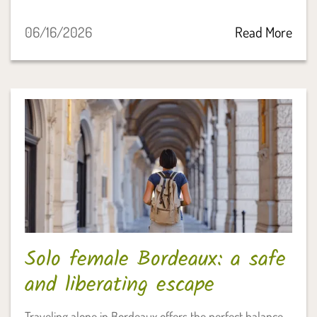
06/16/2026
Read More
Solo female Bordeaux: a safe
and liberating escape
Traveling alone in Bordeaux offers the perfect balance