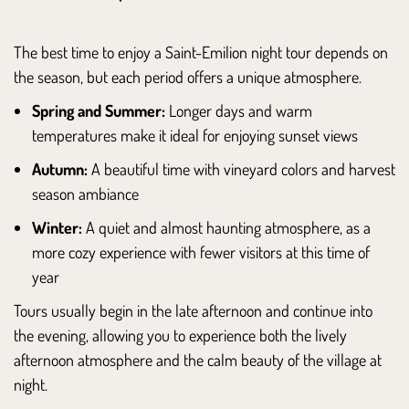
The best time to enjoy a Saint-Emilion night tour depends on
the season, but each period offers a unique atmosphere.
Spring and Summer:
Longer days and warm
temperatures make it ideal for enjoying sunset views
Autumn:
A beautiful time with vineyard colors and harvest
season ambiance
Winter:
A quiet and almost haunting atmosphere, as a
more cozy experience with fewer visitors at this time of
year
Tours usually begin in the late afternoon and continue into
the evening, allowing you to experience both the lively
afternoon atmosphere and the calm beauty of the village at
night.