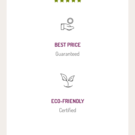
BEST PRICE
Guaranteed
ECO-FRIENDLY
Certified