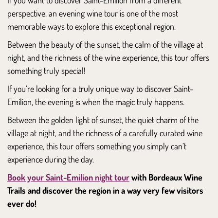
perspective, an evening wine tour is one of the most
memorable ways to explore this exceptional region.
Between the beauty of the sunset, the calm of the village at
night, and the richness of the wine experience, this tour offers
something truly special!
If you’re looking for a truly unique way to discover Saint-
Emilion, the evening is when the magic truly happens.
Between the golden light of sunset, the quiet charm of the
village at night, and the richness of a carefully curated wine
experience, this tour offers something you simply can’t
experience during the day.
Book your Saint-Emilion night tour
with Bordeaux Wine
Trails and discover the region in a way very few visitors
ever do!