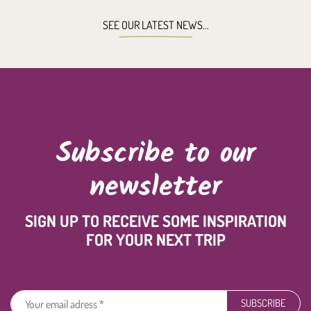
SEE OUR LATEST NEWS...
Subscribe to our
newsletter
SIGN UP TO RECEIVE SOME INSPIRATION
FOR YOUR NEXT TRIP
SUBSCRIBE