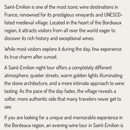
Saint-Emilion is one of the most iconic wine destinations in
France, renowned for its prestigious vineyards and UNESCO-
listed medieval village. Located in the heart of the
Bordeaux
region, it attracts visitors from all over the world eager to
discover its rich history and exceptional wines.
While most visitors explore it during the day, few experience
its true charm after sunset.
A Saint-Emilion night tour offers a completely different
atmosphere, quieter streets, warm golden lights illuminating
the stone architecture, and a more intimate approach to wine
tasting. As the pace of the day fades, the village reveals a
softer, more authentic side that many travelers never get to
see.
If you are looking for a unique and memorable experience in
the Bordeaux region, an evening wine tour in Saint-Emilion is