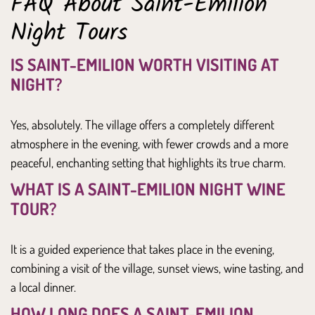
FAQ About Saint-Emilion
Night Tours
IS SAINT-EMILION WORTH VISITING AT
NIGHT?
Yes, absolutely. The village offers a completely different
atmosphere in the evening, with fewer crowds and a more
peaceful, enchanting setting that highlights its true charm.
WHAT IS A SAINT-EMILION NIGHT WINE
TOUR?
It is a guided experience that takes place in the evening,
combining a visit of the village, sunset views, wine tasting, and
a local dinner.
HOW LONG DOES A SAINT-EMILION