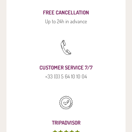
FREE CANCELLATION
Up to 24h in advance
CUSTOMER SERVICE 7/7
+33 (0) 5 64 10 10 04
TRIPADVISOR