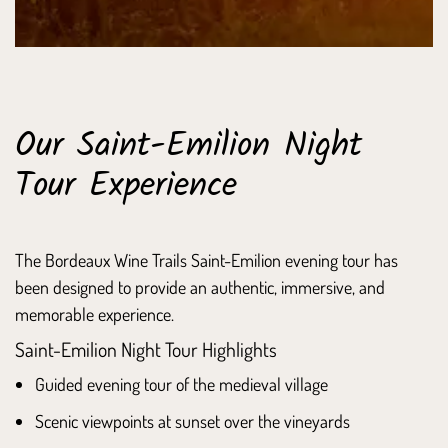
Our Saint-Emilion Night
Tour Experience
The Bordeaux Wine Trails Saint-Emilion evening tour has
been designed to provide an authentic, immersive, and
memorable experience.
Saint-Emilion Night Tour Highlights
Guided evening tour of the medieval village
Scenic viewpoints at sunset over the vineyards