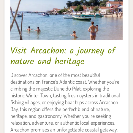
Visit Arcachon: a journey of
nature and heritage
Discover Arcachon, one of the most beautiful
destinations on France’s Atlantic coast. Whether you're
climbing the majestic Dune du Pilat, exploring the
historic Winter Town, tasting fresh oysters in traditional
fishing villages, or enjoying boat trips across Arcachon
Bay, this region offers the perfect blend of nature,
heritage, and gastronomy. Whether you're seeking
relaxation, adventure, or authentic local experiences,
Arcachon promises an unforgettable coastal getaway.