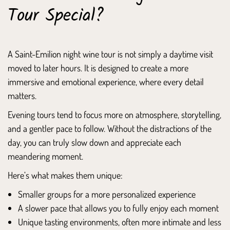
Tour Special?
A Saint-Emilion night wine tour is not simply a daytime visit
moved to later hours. It is designed to create a more
immersive and emotional experience, where every detail
matters.
Evening tours tend to focus more on atmosphere, storytelling,
and a gentler pace to follow. Without the distractions of the
day, you can truly slow down and appreciate each
meandering moment.
Here’s what makes them unique:
Smaller groups for a more personalized experience
A slower pace that allows you to fully enjoy each moment
Unique tasting environments, often more intimate and less