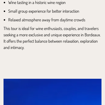
Wine tasting in a historic wine region
Small group experience for better interaction
Relaxed atmosphere away from daytime crowds
This tour is ideal for wine enthusiasts, couples, and travelers
seeking a more exclusive and unique experience in Bordeaux.
It offers the perfect balance between relaxation, exploration
and intimacy.