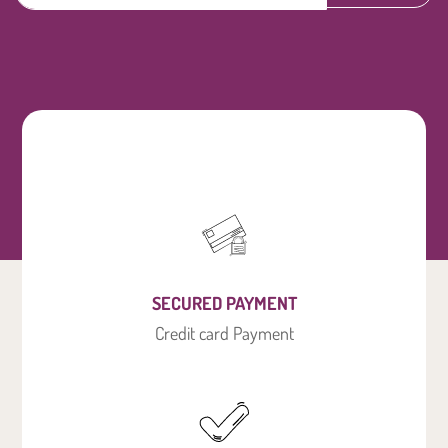
SECURED PAYMENT
Credit card Payment