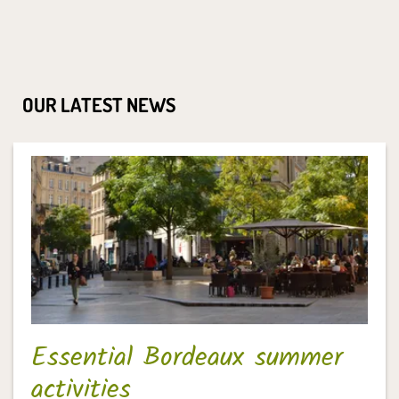
OUR LATEST NEWS
Essential Bordeaux summer
activities