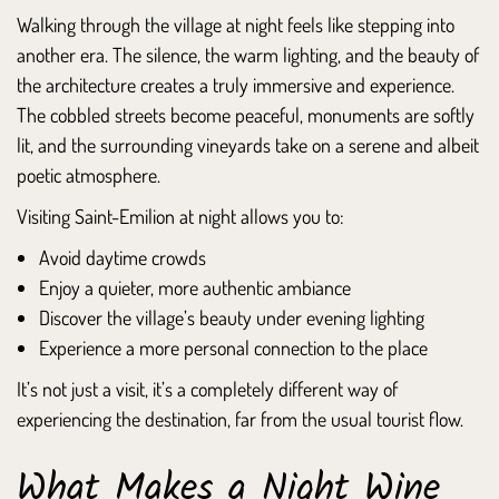
Walking through the village at night feels like stepping into
another era. The silence, the warm lighting, and the beauty of
the architecture creates a truly immersive and experience.
The cobbled streets become peaceful, monuments are softly
lit, and the surrounding vineyards take on a serene and albeit
poetic atmosphere.
Visiting Saint-Emilion at night allows you to:
Avoid daytime crowds
Enjoy a quieter, more authentic ambiance
Discover the village’s beauty under evening lighting
Experience a more personal connection to the place
It’s not just a visit, it’s a completely different way of
experiencing the destination, far from the usual tourist flow.
What Makes a Night Wine