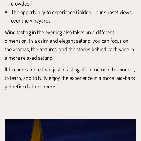
crowded
The opportunity to experience Golden Hour sunset views
over the vineyards
Wine tasting in the evening also takes on a different
dimension. In a calm and elegant setting, you can focus on
the aromas, the textures, and the stories behind each wine in
a more relaxed setting.
It becomes more than just a tasting, it’s a moment to connect,
to learn, and to fully enjoy the experience in a more laid-back
yet refined atmosphere.