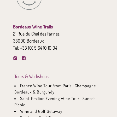
Bordeaux Wine Trails
21 Rue du Chai des Farines,
33000 Bordeaux
Tel:
+33 (0) 5 64 10 10 04
Tours & Workshops
France Wine Tour from Paris | Champagne,
Bordeaux & Burgundy
Saint-Emilion Evening Wine Tour | Sunset
Picnic
Wine and Golf Getaway