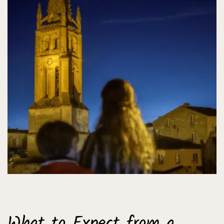
What to Expect from a