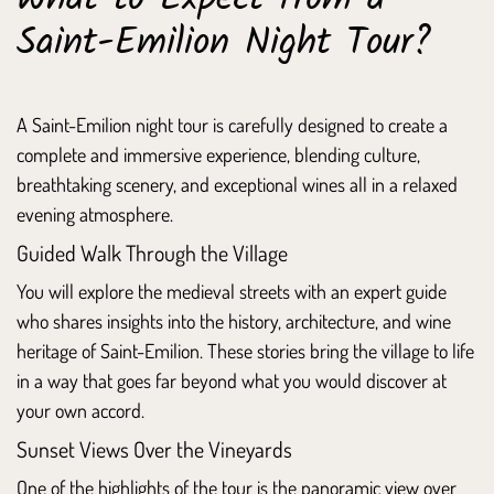
Saint-Emilion Night Tour?
A Saint-Emilion night tour is carefully designed to create a
complete and immersive experience, blending culture,
breathtaking scenery, and exceptional wines all in a relaxed
evening atmosphere.
Guided Walk Through the Village
You will explore the medieval streets with an expert guide
who shares insights into the history, architecture, and wine
heritage of Saint-Emilion. These stories bring the village to life
in a way that goes far beyond what you would discover at
your own accord.
Sunset Views Over the Vineyards
One of the highlights of the tour is the panoramic view over