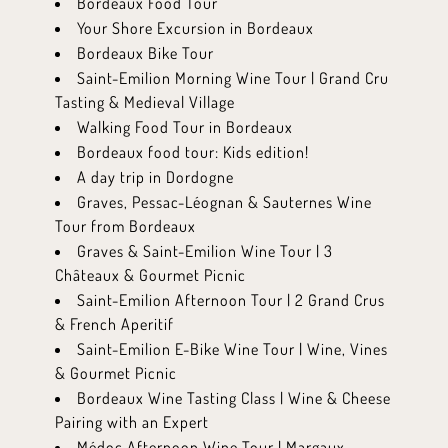
Bordeaux Food Tour
Your Shore Excursion in Bordeaux
Bordeaux Bike Tour
Saint-Emilion Morning Wine Tour | Grand Cru
Tasting & Medieval Village
Walking Food Tour in Bordeaux
Bordeaux food tour: Kids edition!
A day trip in Dordogne
Graves, Pessac-Léognan & Sauternes Wine
Tour from Bordeaux
Graves & Saint-Emilion Wine Tour | 3
Châteaux & Gourmet Picnic
Saint-Emilion Afternoon Tour | 2 Grand Crus
& French Aperitif
Saint-Emilion E-Bike Wine Tour | Wine, Vines
& Gourmet Picnic
Bordeaux Wine Tasting Class | Wine & Cheese
Pairing with an Expert
Médoc Afternoon Wine Tour | Margaux