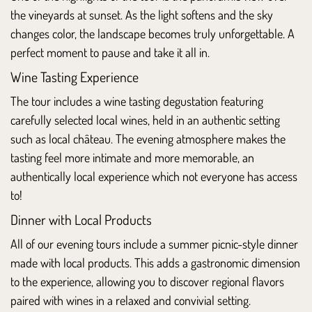
the vineyards at sunset. As the light softens and the sky
changes color, the landscape becomes truly unforgettable. A
perfect moment to pause and take it all in.
Wine Tasting Experience
The tour includes a wine tasting degustation featuring
carefully selected local wines, held in an authentic setting
such as local château. The evening atmosphere makes the
tasting feel more intimate and more memorable, an
authentically local experience which not everyone has access
to!
Dinner with Local Products
All of our evening tours include a summer picnic-style dinner
made with local products. This adds a gastronomic dimension
to the experience, allowing you to discover regional flavors
paired with wines in a relaxed and convivial setting.