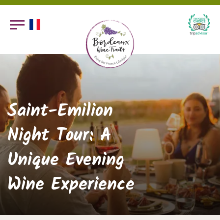
Saint-Emilion
Night Tour: A
Unique Evening
Wine Experience