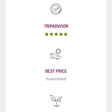
TRIPADVISOR
BEST PRICE
Guaranteed