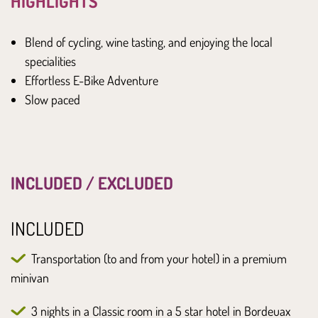
HIGHLIGHTS
Blend of cycling, wine tasting, and enjoying the local
specialities
Effortless E-Bike Adventure
Slow paced
INCLUDED / EXCLUDED
INCLUDED
Transportation (to and from your hotel) in a premium
minivan
3 nights in a Classic room in a 5 star hotel in Bordeuax