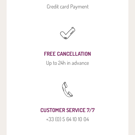
Credit card Payment
FREE CANCELLATION
Up to 24h in advance
CUSTOMER SERVICE 7/7
+33 (0) 5 64 10 10 04