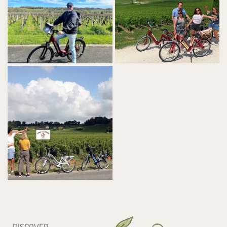
DISCOVER