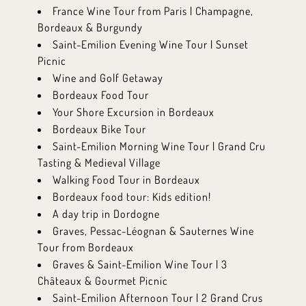
France Wine Tour from Paris | Champagne,
Bordeaux & Burgundy
Saint-Emilion Evening Wine Tour | Sunset
Picnic
Wine and Golf Getaway
Bordeaux Food Tour
Your Shore Excursion in Bordeaux
Bordeaux Bike Tour
Saint-Emilion Morning Wine Tour | Grand Cru
Tasting & Medieval Village
Walking Food Tour in Bordeaux
Bordeaux food tour: Kids edition!
A day trip in Dordogne
Graves, Pessac-Léognan & Sauternes Wine
Tour from Bordeaux
Graves & Saint-Emilion Wine Tour | 3
Châteaux & Gourmet Picnic
Saint-Emilion Afternoon Tour | 2 Grand Crus