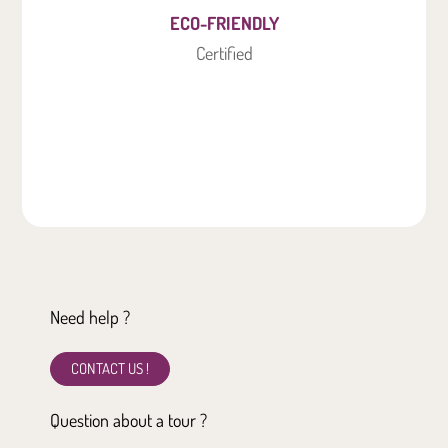
ECO-FRIENDLY
Certified
Need help ?
CONTACT US !
Question about a tour ?