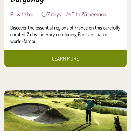
Private tour
7 days
2 to 25 persons
Discover the essential regions of France on this carefully
curated 7 day itinerary combining Parisian charm,
world-famou...
LEARN MORE