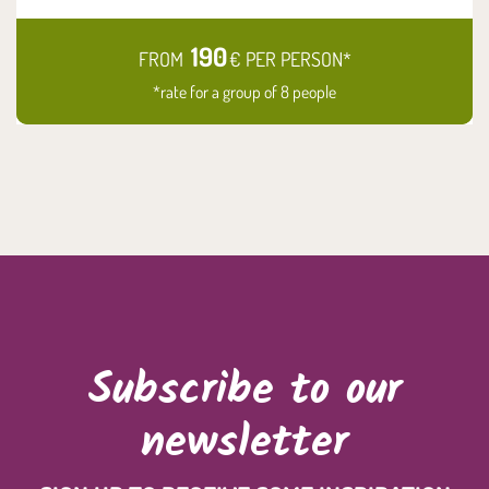
190
FROM
€ PER PERSON*
*rate for a group of 8 people
Subscribe to our
newsletter