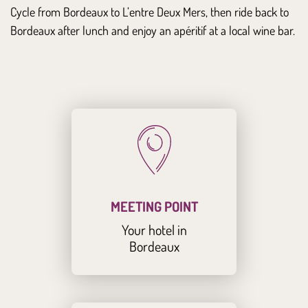
Cycle from Bordeaux to L’entre Deux Mers, then ride back to
Bordeaux after lunch and enjoy an apéritif at a local wine bar.
MEETING POINT
Your hotel in
Bordeaux