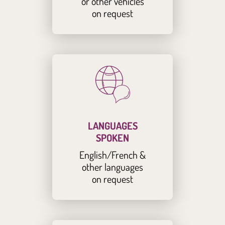
or other vehicles
on request
LANGUAGES
SPOKEN
English/French &
other languages
on request