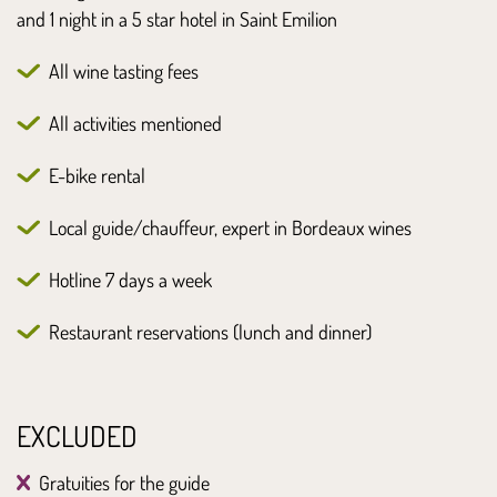
and 1 night in a 5 star hotel in Saint Emilion
All wine tasting fees
All activities mentioned
E-bike rental
Local guide/chauffeur, expert in Bordeaux wines
Hotline 7 days a week
Restaurant reservations (lunch and dinner)
EXCLUDED
Gratuities for the guide