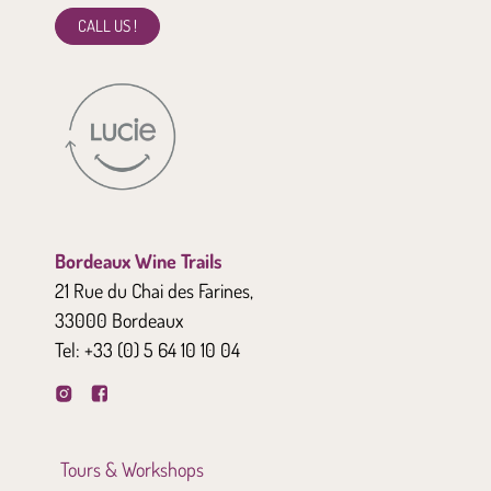
CALL US !
Bordeaux Wine Trails
21 Rue du Chai des Farines,
33000 Bordeaux
Tel:
+33 (0) 5 64 10 10 04
Tours & Workshops