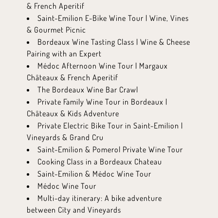
& French Aperitif
Saint-Emilion E-Bike Wine Tour | Wine, Vines
& Gourmet Picnic
Bordeaux Wine Tasting Class | Wine & Cheese
Pairing with an Expert
Médoc Afternoon Wine Tour | Margaux
Châteaux & French Aperitif
The Bordeaux Wine Bar Crawl
Private Family Wine Tour in Bordeaux |
Châteaux & Kids Adventure
Private Electric Bike Tour in Saint-Emilion |
Vineyards & Grand Cru
Saint-Emilion & Pomerol Private Wine Tour
Cooking Class in a Bordeaux Chateau
Saint-Emilion & Médoc Wine Tour
Médoc Wine Tour
Multi-day itinerary: A bike adventure
between City and Vineyards