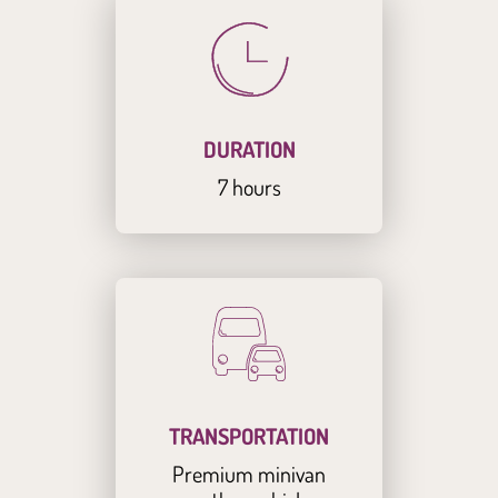
DURATION
7 hours
TRANSPORTATION
Premium minivan