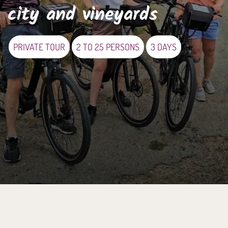
city and vineyards
PRIVATE TOUR
2 TO 25 PERSONS
3 DAYS