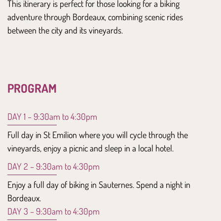
This itinerary is perfect for those looking for a
biking
adventure
through Bordeaux, combining
scenic rides
between the
city
and its
vineyards.
PROGRAM
DAY 1 – 9:30am to 4:30pm
Full day in St Emilion where you will cycle through the
vineyards, enjoy a picnic and sleep in a local hotel.
DAY 2 – 9:30am to 4:30pm
Enjoy a full day of biking in Sauternes. Spend a night in
Bordeaux.
DAY 3 – 9:30am to 4:30pm