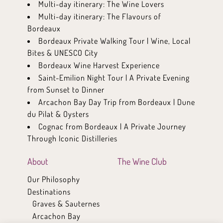
Multi-day itinerary: The Wine Lovers
Multi-day itinerary: The Flavours of
Bordeaux
Bordeaux Private Walking Tour | Wine, Local
Bites & UNESCO City
Bordeaux Wine Harvest Experience
Saint-Emilion Night Tour | A Private Evening
from Sunset to Dinner
Arcachon Bay Day Trip from Bordeaux | Dune
du Pilat & Oysters
Cognac from Bordeaux | A Private Journey
Through Iconic Distilleries
About
The Wine Club
Our Philosophy
Destinations
Graves & Sauternes
Arcachon Bay