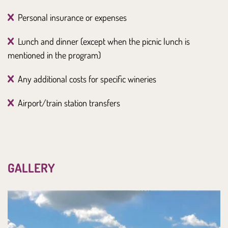
Personal insurance or expenses
Lunch and dinner (except when the picnic lunch is
mentioned in the program)
Any additional costs for specific wineries
Airport/train station transfers
GALLERY