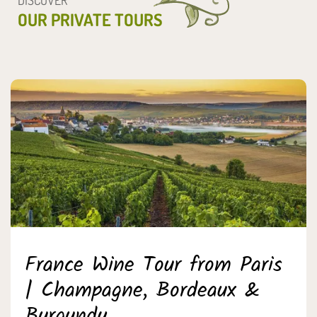
OUR PRIVATE TOURS
France Wine Tour from Paris
| Champagne, Bordeaux &
Burgundy