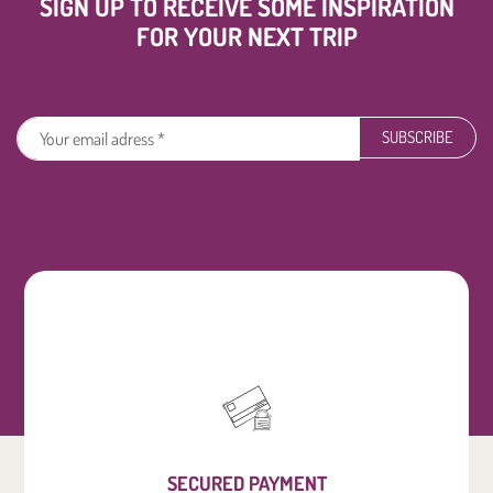
SIGN UP TO RECEIVE SOME INSPIRATION
FOR YOUR NEXT TRIP
SUBSCRIBE
SECURED PAYMENT