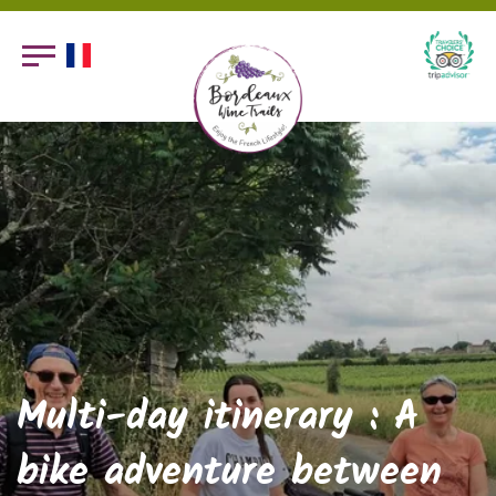
Multi-day itinerary : A
bike adventure between