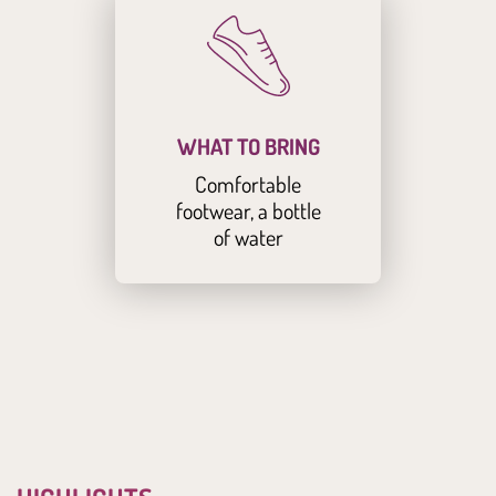
WHAT TO BRING
Comfortable
footwear, a bottle
of water