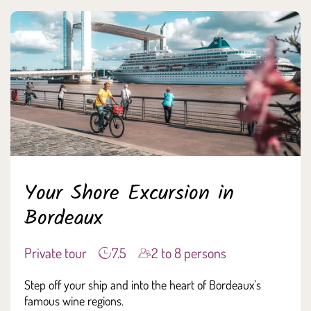
Your Shore Excursion in
Bordeaux
Private tour
7.5
2 to 8 persons
Step off your ship and into the heart of Bordeaux’s
famous wine regions.