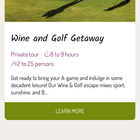
Wine and Golf Getaway
Private tour
8 to 9 hours
2 to 25 persons
Get ready to bring your A-game and indulge in some
decadent leisure! Our Wine & Golf escape mixes sport,
sunshine, and B...
LEARN MORE