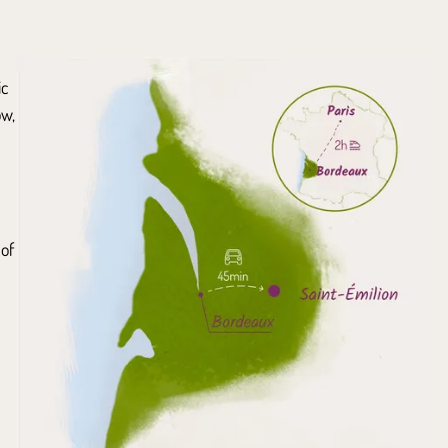
ic
ow,
 of