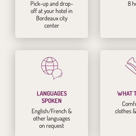
Pick-up and drop-
8 h
off at your hotel in
Bordeaux city
center
LANGUAGES
WHAT T
SPOKEN
Comfo
English/French &
clothes 
other languages
on request