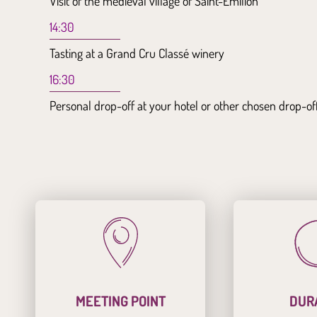
Visit of the medieval village of Saint-Emilion
14:30
Tasting at a Grand Cru Classé winery
16:30
Personal drop-off at your hotel or other chosen drop-of
MEETING POINT
DUR