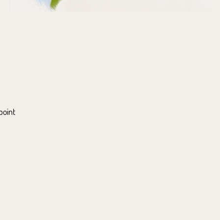
point