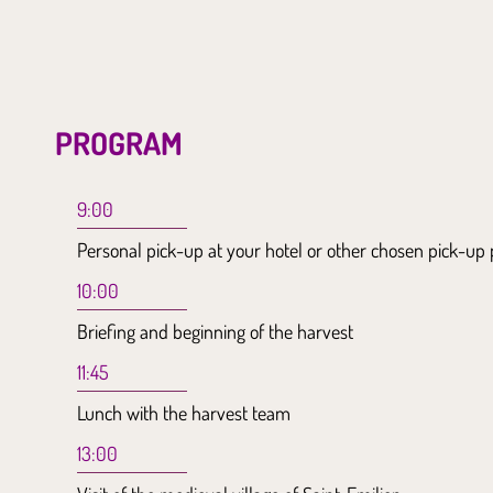
PROGRAM
9:00
Personal pick-up at your hotel or other chosen pick-up 
10:00
Briefing and beginning of the harvest
11:45
Lunch with the harvest team
13:00