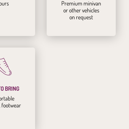
ours
Premium minivan
or other vehicles
on request
O BRING
rtable
& footwear