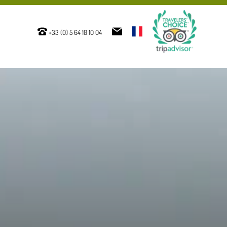
+33 (0) 5 64 10 10 04