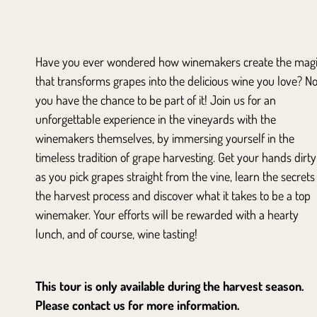
Have you ever wondered how winemakers create the mag
that transforms grapes into the delicious wine you love? N
you have the chance to be part of it! Join us for an
unforgettable experience in the vineyards with the
winemakers themselves, by immersing yourself in the
timeless tradition of grape harvesting. Get your hands dirty
as you pick grapes straight from the vine, learn the secrets
the harvest process and discover what it takes to be a top
winemaker. Your efforts will be rewarded with a hearty
lunch, and of course, wine tasting!
This tour is only available during the harvest season.
Please contact us for more information.