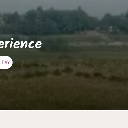
erience
L DAY