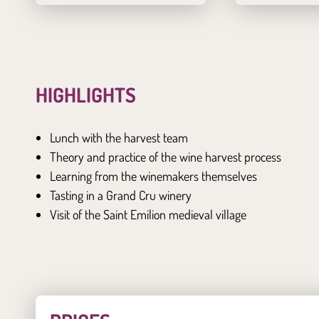
HIGHLIGHTS
Lunch with the harvest team
Theory and practice of the wine harvest process
Learning from the winemakers themselves
Tasting in a Grand Cru winery
Visit of the Saint Emilion medieval village