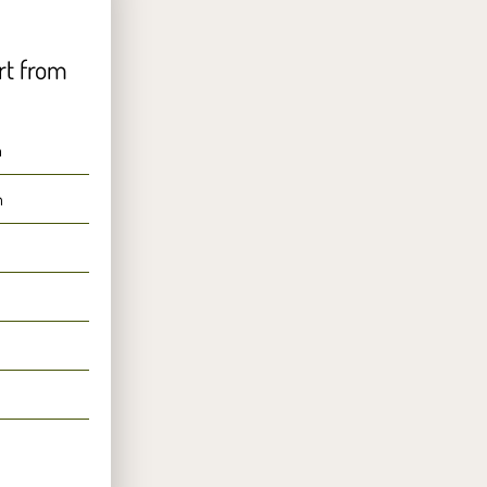
rt from
n
n
n
n