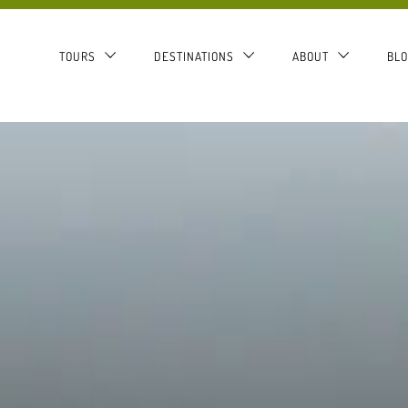
TOURS
DESTINATIONS
ABOUT
BL