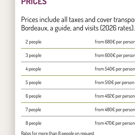
PRICES
Prices include all taxes and cover transpo
Bordeaux, a guide, and visits (2026 rates).
2 people
from 680€ per perso
3 people
from 600€ per perso
4 people
from 540€ per perso
5 people
from 510€ per person
6 people
from 492€ per person
7 people
from 480€ per perso
8 people
from 470€ per person
Rates for more than 8 people on request