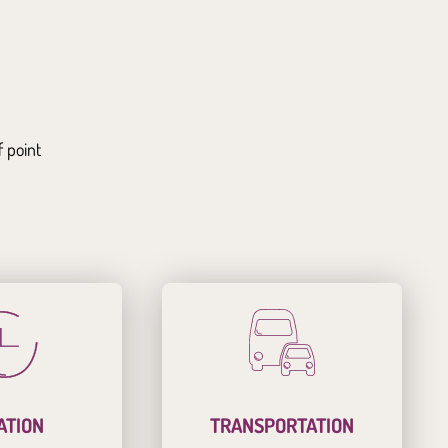
f point
ATION
TRANSPORTATION