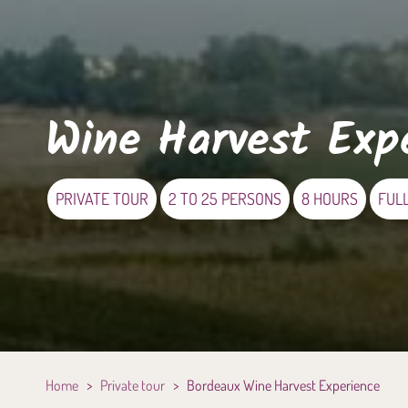
Wine Harvest Exp
PRIVATE TOUR
2 TO 25 PERSONS
8 HOURS
FUL
Home
>
Private tour
>
Bordeaux Wine Harvest Experience